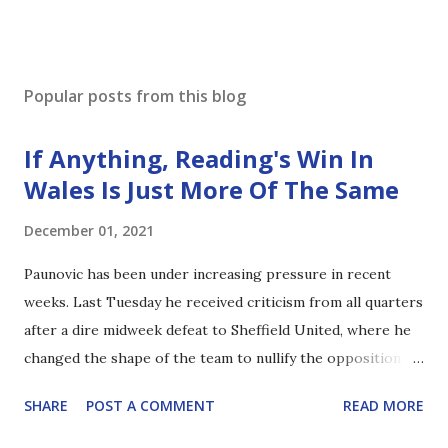
Popular posts from this blog
If Anything, Reading's Win In
Wales Is Just More Of The Same
December 01, 2021
Paunovic has been under increasing pressure in recent
weeks. Last Tuesday he received criticism from all quarters
after a dire midweek defeat to Sheffield United, where he
changed the shape of the team to nullify the opposition
threat. Although there were some interesting takes by
SHARE
POST A COMMENT
READ MORE
those who didn't seem to fully appreciate the formation, it
was clear that it wasn't just the opposition's attacking