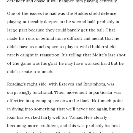
defender and chase it will hamper him playing centrally.
One of the issues he had was the Huddersfield defence
playing noticeably deeper in the second half, probably in
large part because they could barely get the ball. That
made his runs in behind more difficult and meant that he
didn't have as much space to play in, with Huddersfield
rarely caught in transition. It's telling that Meite's last shot
of the game was his goal, he may have worked hard but he
didn't create too much.
Reading's right side, with Esteves and Rinomhota, was
surprisingly functional. Their movement in particular was
effective in opening space down the flank. Not much point
in diving into something that we'll never see again, but this
loan has worked fairly well for Tomás. He's clearly
becoming more confident, and this was probably his best