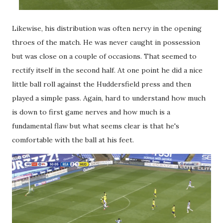
Likewise, his distribution was often nervy in the opening
throes of the match. He was never caught in possession
but was close on a couple of occasions. That seemed to
rectify itself in the second half. At one point he did a nice
little ball roll against the Huddersfield press and then
played a simple pass. Again, hard to understand how much
is down to first game nerves and how much is a
fundamental flaw but what seems clear is that he's
comfortable with the ball at his feet.