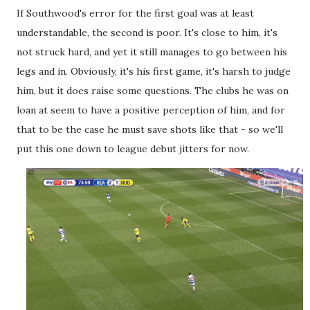
If Southwood's error for the first goal was at least
understandable, the second is poor. It's close to him, it's
not struck hard, and yet it still manages to go between his
legs and in. Obviously, it's his first game, it's harsh to judge
him, but it does raise some questions. The clubs he was on
loan at seem to have a positive perception of him, and for
that to be the case he must save shots like that - so we'll
put this one down to league debut jitters for now.