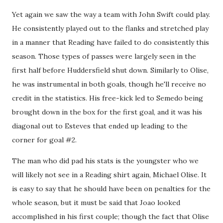
Yet again we saw the way a team with John Swift could play.
He consistently played out to the flanks and stretched play
in a manner that Reading have failed to do consistently this
season. Those types of passes were largely seen in the
first half before Huddersfield shut down. Similarly to Olise,
he was instrumental in both goals, though he'll receive no
credit in the statistics. His free-kick led to Semedo being
brought down in the box for the first goal, and it was his
diagonal out to Esteves that ended up leading to the
corner for goal #2.
The man who did pad his stats is the youngster who we
will likely not see in a Reading shirt again, Michael Olise. It
is easy to say that he should have been on penalties for the
whole season, but it must be said that Joao looked
accomplished in his first couple; though the fact that Olise