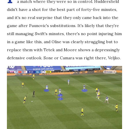
a match where they were so in control. Huddersfield
didn't have a shot for the best part of forty-five minutes,
and it's no real surprise that they only came back into the
game after Paunovic's substitutions. It's likely that they're
still managing Swift's minutes, there's no point injuring him
in a game like this, and Olise was clearly struggling but to
replace them with Tetek and Moore shows a depressingly
defensive outlook. Sone or Camara was right there, Veljko.