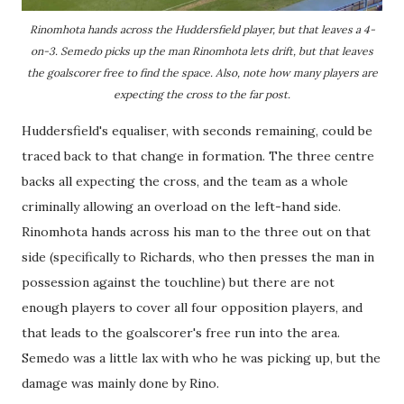
Rinomhota hands across the Huddersfield player, but that leaves a 4-
on-3. Semedo picks up the man Rinomhota lets drift, but that leaves
the goalscorer free to find the space. Also, note how many players are
expecting the cross to the far post.
Huddersfield's equaliser, with seconds remaining, could be
traced back to that change in formation. The three centre
backs all expecting the cross, and the team as a whole
criminally allowing an overload on the left-hand side.
Rinomhota hands across his man to the three out on that
side (specifically to Richards, who then presses the man in
possession against the touchline) but there are not
enough players to cover all four opposition players, and
that leads to the goalscorer's free run into the area.
Semedo was a little lax with who he was picking up, but the
damage was mainly done by Rino.