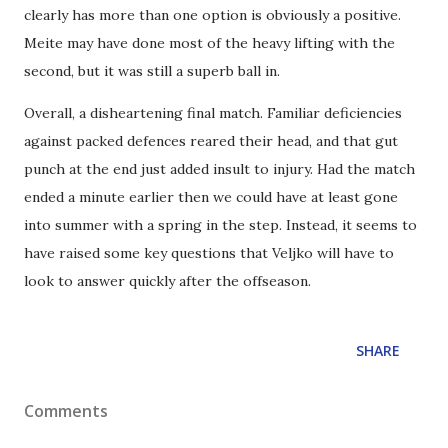
clearly has more than one option is obviously a positive.
Meite may have done most of the heavy lifting with the
second, but it was still a superb ball in.
Overall, a disheartening final match. Familiar deficiencies
against packed defences reared their head, and that gut
punch at the end just added insult to injury. Had the match
ended a minute earlier then we could have at least gone
into summer with a spring in the step. Instead, it seems to
have raised some key questions that Veljko will have to
look to answer quickly after the offseason.
SHARE
Comments