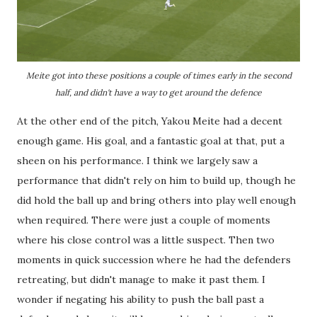
Meite got into these positions a couple of times early in the second
half, and didn't have a way to get around the defence
At the other end of the pitch, Yakou Meite had a decent
enough game. His goal, and a fantastic goal at that, put a
sheen on his performance. I think we largely saw a
performance that didn't rely on him to build up, though he
did hold the ball up and bring others into play well enough
when required. There were just a couple of moments
where his close control was a little suspect. Then two
moments in quick succession where he had the defenders
retreating, but didn't manage to make it past them. I
wonder if negating his ability to push the ball past a