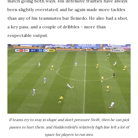
match going both ways. His defensive frailties have always
been slightly overstated, and he again made more tackles
than any of his teammates bar Semedo. He also had a shot,
a key pass, and a couple of dribbles - more than
respectable output.
If teams try to stay in shape and don't pressure Swift, then he can pick
passes to hurt them. and Huddersfield's relatively high line left a lot of
space for players to run into.