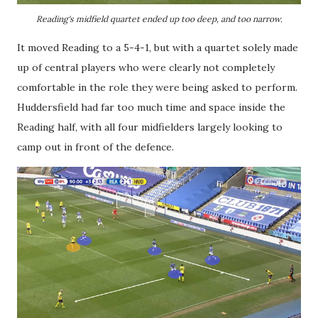
Reading's midfield quartet ended up too deep, and too narrow.
It moved Reading to a 5-4-1, but with a quartet solely made
up of central players who were clearly not completely
comfortable in the role they were being asked to perform.
Huddersfield had far too much time and space inside the
Reading half, with all four midfielders largely looking to
camp out in front of the defence.