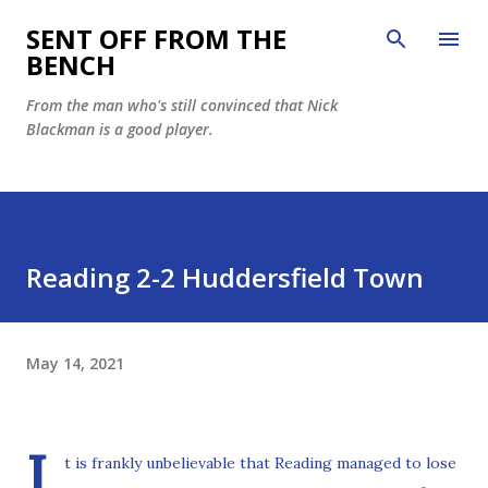
Skip to main content
SENT OFF FROM THE
BENCH
From the man who's still convinced that Nick
Blackman is a good player.
Reading 2-2 Huddersfield Town
May 14, 2021
I
t is frankly unbelievable that Reading managed to lose