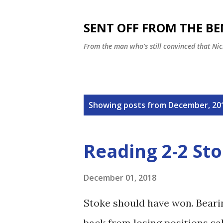
SENT OFF FROM THE B
From the man who's still convinced that Nic
P
Showing posts from December, 20
o
s
Reading 2-2 Sto
t
s
December 01, 2018
Stoke should have won. Beari
back from losing positions sa