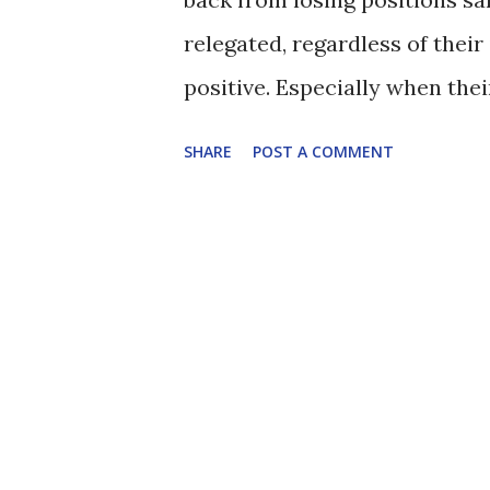
relegated, regardless of their 
positive. Especially when thei
susceptible to being overrun. I
SHARE
POST A COMMENT
best to start. Bacuna given t
Rinomhota is going from streng
bursting run into the box and 
Reading goal. The cross may ha
deserve the luck. Swift again 
around in the game without d
spectacular turn on the edge 
but both felt like they were in