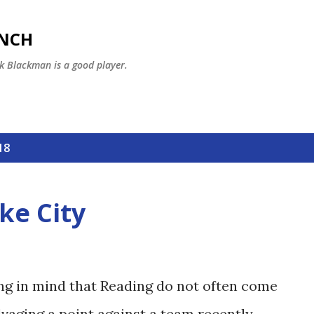
Skip to main content
ENCH
k Blackman is a good player.
18
ke City
ng in mind that Reading do not often come
lvaging a point against a team recently