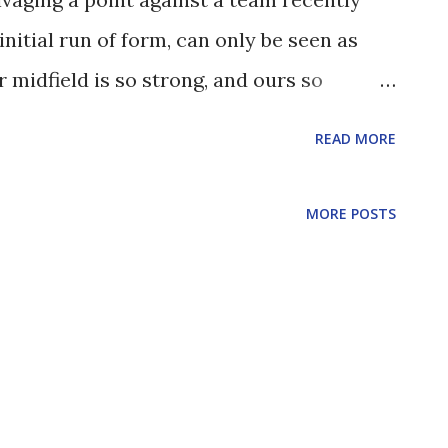
initial run of form, can only be seen as
r midfield is so strong, and ours so
t's with the midfield that it's probably
READ MORE
he captain's armband looked assured, and
th to strength. It was the latter's
MORE POSTS
cross that set up McNulty for his first
ve taken a deflection, but he really did
looked out of place, he seemed to drift
oing an awful lot. He had an almost
of the Stoke box, and a nice shot just wide
 the first fifteen minutes. I'm not sure he