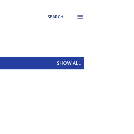
SEARCH
SHOW ALL