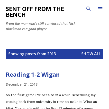
Skip to main content
SENT OFF FROM THE
BENCH
From the man who's still convinced that Nick
Blackman is a good player.
P
Showing posts from 2013
SHOW ALL
o
s
t
Reading 1-2 Wigan
s
December 21, 2013
So the first game I've been to in a while, scheduling my
coming back from university in time to make it. What an
idiot. Two goals within the first 12 minutes of a game