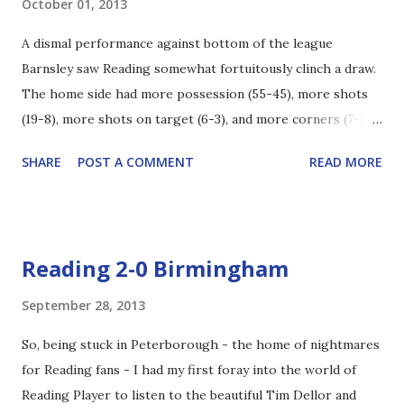
October 01, 2013
side a respite. From there Reading looked safe, never
A dismal performance against bottom of the league
really troubling Heaton in the opposition goal - apart from
Barnsley saw Reading somewhat fortuitously clinch a draw.
one looping Pogrebnyak header that was tipped over - but
The home side had more possession (55-45), more shots
also managing to dispel Burnley. In the second half the
(19-8), more shots on target (6-3), and more corners (7-3)
action was again mostly around Alex McCarthy, who once
than The Royals and that really sums up the game. In the
again showed his worth with some terrific saves. In the
SHARE
POST A COMMENT
READ MORE
first period Barnsley dominated, having 10 shots to
80th minutes Danny Guthri...
Reading's 2 but there was a spark at the start of the
second half that saw Hal-Robson Kanu strike from 25 yards
out right into the corner of The Tykes net on the 51st
Reading 2-0 Birmingham
minute. Le Fondre was also clean through just prior to the
goal, but Butland managed to repel the forward before the
September 28, 2013
follow up was shot wide. Later in the half ALF was through
So, being stuck in Peterborough - the home of nightmares
again, this time set-up by Akpan but again the goalkeeper
for Reading fans - I had my first foray into the world of
was up to the poacher's effort. In the battle of the young
Reading Player to listen to the beautiful Tim Dellor and
English goalkeeper it seemed as if though McCarthy had