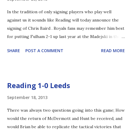
almost every other game would be invaluable. With a strike
In the tradition of only signing players who play well
force of Pogrebnyak, Adam Le Fondre and Billy Sharp I
against us it sounds like Reading will today announce the
think most Reading fans will be thrilled. Especially if the big
signing of Chris Baird . Royals fans may remember him best
Russian can find the net on a consistent basis this year.
for putting Fulham 2-1 up last year at the Madejski in the
Also, Chris Baird to the club was confirmed earlier on
thrilling 3-3 draw. It sounds like Baird's been training with
twitter. He's joined us until January.
SHARE
POST A COMMENT
READ MORE
QPR while they left a deal on the table, but he appears to
have snubbed them in favour of us. Obviously not the
goalscorer so many have been crying out for, only finding
the net 4 times in 127 matches for Fulham, but on the face
Reading 1-0 Leeds
of it can provide cover in central midfield, center defence,
and right back. Baird played a crucial role in Fulham's
September 18, 2013
Europa cup second place finish, and he's also been capped
There was always two questions going into this game; How
61 times by his native Northern Ireland. Personally I
would the return of McDermott and Hunt be received, and
wonder how the likes of former captain Steve Sidwell, and
would Brian be able to replicate the tactical victories that
current player Stephen Kelly - both of whom Baird played