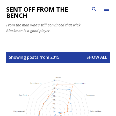
Skip to main content
SENT OFF FROM THE
BENCH
From the man who's still convinced that Nick
Blackman is a good player.
P
Showing posts from 2015
SHOW ALL
o
s
t
s