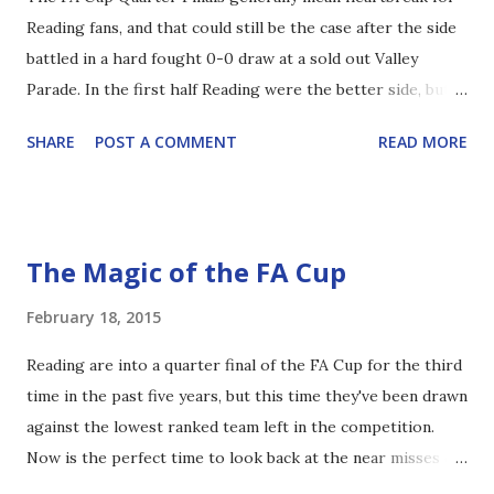
Reading fans, and that could still be the case after the side
half-baked attempt to try and find them. Nobody showed
battled in a hard fought 0-0 draw at a sold out Valley
for the ball, and when they did they were ignored in favour
Parade. In the first half Reading were the better side, but
of the Hollywood ball. Inevitably this led to a loss of
were obviously under instruction to clear the ball at the
possession, and the cycle restarted. With McShane and
SHARE
POST A COMMENT
READ MORE
first chance they could, which meant that clever build up
Hector a...
play was few and far between. Jamie Mackie battled for
absolutely everything down the right hand side, while Pog
ran and ran, albeit with varying success. As the half
The Magic of the FA Cup
progressed Danny Williams came more into the game, with
a couple of bursting runs, and two long range efforts
February 18, 2015
which didn't trouble the keeper. The only real chance of
Reading are into a quarter final of the FA Cup for the third
note was from the right; Mackie managed to get in behind
time in the past five years, but this time they've been drawn
the defender and pulled it back to Pogrebnyak, but his shot
against the lowest ranked team left in the competition.
ricocheted against the post and harmlessly away. Pearce
Now is the perfect time to look back at the near misses of
and Hector looked solid at the back, and were rarely
2010 and 2011. 2010 Reading 2-4 Aston Villa Reading: 18th
troubled in the first 45. The Royals maintained a pretty