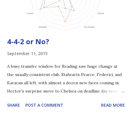
4-4-2 or No?
September 11, 2015
A busy transfer window for Reading saw huge change at
the usually consistent club. Stalwarts Pearce, Federici, and
Karacan all left, with almost a dozen new faces coming in.
Hector's surprise move to Chelsea on deadline day sealed
what had been a frantic few months. So the next question,
SHARE
POST A COMMENT
READ MORE
ahead of tonight's game against Ipswich, is, 'what's the
best way to line up our new squad'? The obvious answer to
that would be the good, old-fashioned 4-4-2. Sá has shown