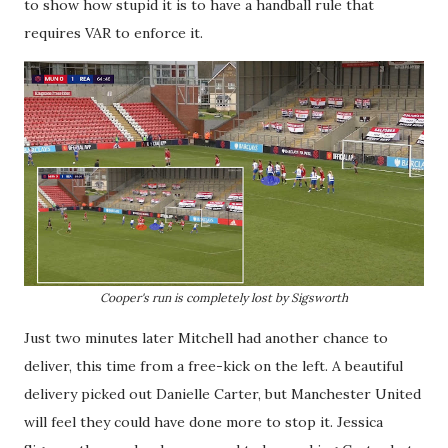
to show how stupid it is to have a handball rule that
requires VAR to enforce it.
Cooper's run is completely lost by Sigsworth
Just two minutes later Mitchell had another chance to
deliver, this time from a free-kick on the left. A beautiful
delivery picked out Danielle Carter, but Manchester United
will feel they could have done more to stop it. Jessica