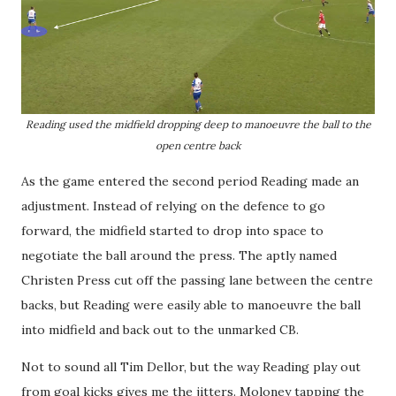
Reading used the midfield dropping deep to manoeuvre the ball to the
open centre back
As the game entered the second period Reading made an
adjustment. Instead of relying on the defence to go
forward, the midfield started to drop into space to
negotiate the ball around the press. The aptly named
Christen Press cut off the passing lane between the centre
backs, but Reading were easily able to manoeuvre the ball
into midfield and back out to the unmarked CB.
Not to sound all Tim Dellor, but the way Reading play out
from goal kicks gives me the jitters. Moloney tapping the