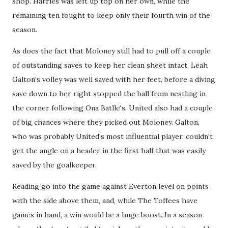
shop. Harries was left up top on her own, while the
remaining ten fought to keep only their fourth win of the
season.
As does the fact that Moloney still had to pull off a couple
of outstanding saves to keep her clean sheet intact. Leah
Galton's volley was well saved with her feet, before a diving
save down to her right stopped the ball from nestling in
the corner following Ona Batlle's. United also had a couple
of big chances where they picked out Moloney. Galton,
who was probably United's most influential player, couldn't
get the angle on a header in the first half that was easily
saved by the goalkeeper.
Reading go into the game against Everton level on points
with the side above them, and, while The Toffees have
games in hand, a win would be a huge boost. In a season