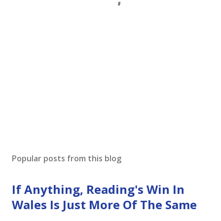
Popular posts from this blog
If Anything, Reading's Win In
Wales Is Just More Of The Same