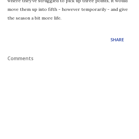
where they've struggled to pick up three points, it would
move them up into fifth - however temporarily - and give
the season a bit more life.
SHARE
Comments