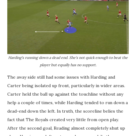
Harding's running down a dead end. She's not quick enough to beat the
player but equally has no support.
The away side still had some issues with Harding and
Carter being isolated up front, particularly in wider areas.
Carter held the ball up against the touchline without any
help a couple of times, while Harding tended to run down a
dead-end down the left. In truth, the scoreline belies the
fact that The Royals created very little from open play.
After the second goal, Reading almost completely shut up