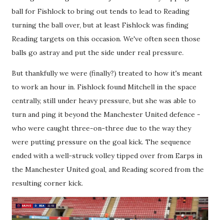
ball for Fishlock to bring out tends to lead to Reading
turning the ball over, but at least Fishlock was finding
Reading targets on this occasion. We've often seen those
balls go astray and put the side under real pressure.
But thankfully we were (finally?) treated to how it's meant
to work an hour in. Fishlock found Mitchell in the space
centrally, still under heavy pressure, but she was able to
turn and ping it beyond the Manchester United defence -
who were caught three-on-three due to the way they
were putting pressure on the goal kick. The sequence
ended with a well-struck volley tipped over from Earps in
the Manchester United goal, and Reading scored from the
resulting corner kick.