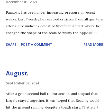
December 01, 2021
Paunovic has been under increasing pressure in recent
weeks. Last Tuesday he received criticism from all quarters
after a dire midweek defeat to Sheffield United, where he
changed the shape of the team to nullify the opposition
threat. Although there were some interesting takes by
SHARE
POST A COMMENT
READ MORE
those who didn't seem to fully appreciate the formation, it
was clear that it wasn't just the opposition's attacking
threat that the manager put the mockers on. And yet, one
win seems to redeem all. My personal view on The Gaffer is
August.
that, given the injuries in the squad, he's doing as well as
could reasonably be expected. Obviously he's made errors,
September 07, 2024
but he's also been handicapped by off field matters. The
After a good second half to last season, and a squad that
six-point deduction has made the gap to relegation closer
largely stayed together, it was hoped that Reading would
than it ought to be, but the team are clearly good enough
hit the ground running, despite a tough start. That start
to comfortably pull clear over the course of the season