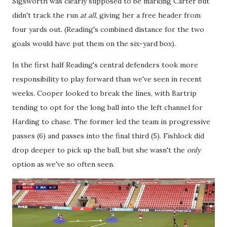
Sigsworth was clearly supposed to be marking Carter but
didn't track the run
at all
, giving her a free header from
four yards out. (Reading's combined distance for the two
goals would have put them on the six-yard box).
In the first half Reading's central defenders took more
responsibility to play forward than we've seen in recent
weeks. Cooper looked to break the lines, with Bartrip
tending to opt for the long ball into the left channel for
Harding to chase. The former led the team in progressive
passes (6) and passes into the final third (5). Fishlock did
drop deeper to pick up the ball, but she wasn't the
only
option as we've so often seen.