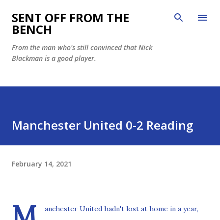
Skip to main content
SENT OFF FROM THE
BENCH
From the man who's still convinced that Nick
Blackman is a good player.
Manchester United 0-2 Reading
February 14, 2021
M
anchester United hadn't lost at home in a year,