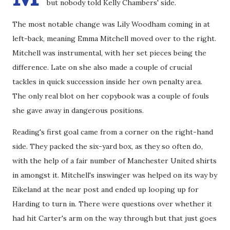
but nobody told Kelly Chambers' side.
The most notable change was Lily Woodham coming in at
left-back, meaning Emma Mitchell moved over to the right.
Mitchell was instrumental, with her set pieces being the
difference. Late on she also made a couple of crucial
tackles in quick succession inside her own penalty area.
The only real blot on her copybook was a couple of fouls
she gave away in dangerous positions.
Reading's first goal came from a corner on the right-hand
side. They packed the six-yard box, as they so often do,
with the help of a fair number of Manchester United shirts
in amongst it. Mitchell's inswinger was helped on its way by
Eikeland at the near post and ended up looping up for
Harding to turn in. There were questions over whether it
had hit Carter's arm on the way through but that just goes