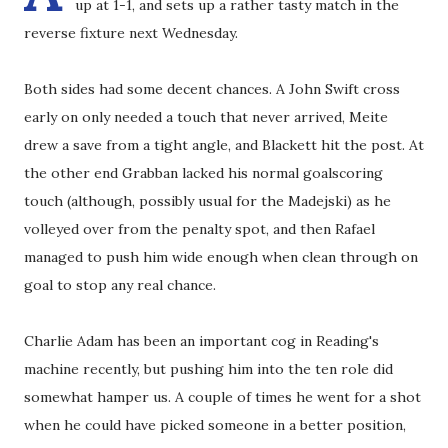
up at 1-1, and sets up a rather tasty match in the
reverse fixture next Wednesday.
Both sides had some decent chances. A John Swift cross
early on only needed a touch that never arrived, Meite
drew a save from a tight angle, and Blackett hit the post. At
the other end Grabban lacked his normal goalscoring
touch (although, possibly usual for the Madejski) as he
volleyed over from the penalty spot, and then Rafael
managed to push him wide enough when clean through on
goal to stop any real chance.
Charlie Adam has been an important cog in Reading's
machine recently, but pushing him into the ten role did
somewhat hamper us. A couple of times he went for a shot
when he could have picked someone in a better position,