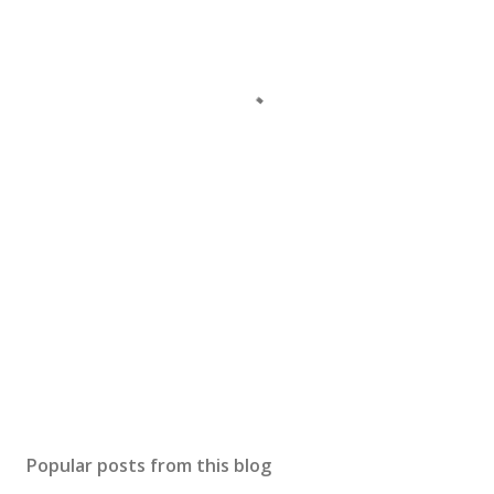
Popular posts from this blog