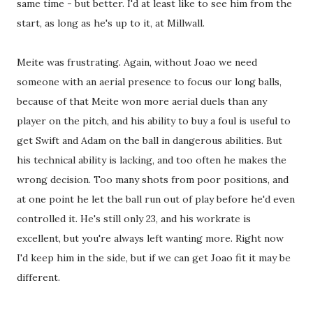
same time - but better. I'd at least like to see him from the
start, as long as he's up to it, at Millwall.
Meite was frustrating. Again, without Joao we need
someone with an aerial presence to focus our long balls,
because of that Meite won more aerial duels than any
player on the pitch, and his ability to buy a foul is useful to
get Swift and Adam on the ball in dangerous abilities. But
his technical ability is lacking, and too often he makes the
wrong decision. Too many shots from poor positions, and
at one point he let the ball run out of play before he'd even
controlled it. He's still only 23, and his workrate is
excellent, but you're always left wanting more. Right now
I'd keep him in the side, but if we can get Joao fit it may be
different.