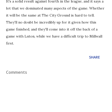
It's a solid result against fourth in the league, and it says a
lot that we dominated many aspects of the game. Whether
it will be the same at The City Ground is hard to tell.
They'll no doubt be incredibly up for it given how this
game finished, and they'll come into it off the back of a
game with Luton, while we have a difficult trip to Millwall
first.
SHARE
Comments