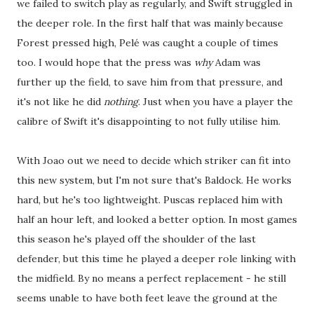
we failed to switch play as regularly, and Swift struggled in
the deeper role. In the first half that was mainly because
Forest pressed high, Pelé was caught a couple of times
too. I would hope that the press was
why
Adam was
further up the field, to save him from that pressure, and
it's not like he did
nothing
. Just when you have a player the
calibre of Swift it's disappointing to not fully utilise him.
With Joao out we need to decide which striker can fit into
this new system, but I'm not sure that's Baldock. He works
hard, but he's too lightweight. Puscas replaced him with
half an hour left, and looked a better option. In most games
this season he's played off the shoulder of the last
defender, but this time he played a deeper role linking with
the midfield. By no means a perfect replacement - he still
seems unable to have both feet leave the ground at the