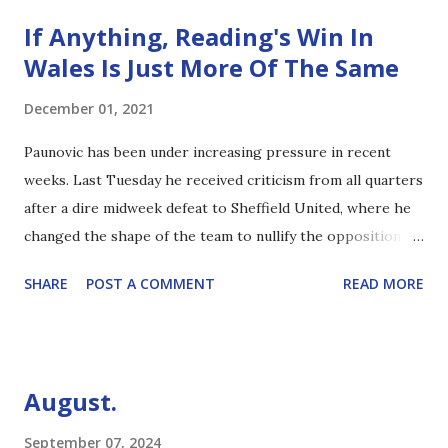
If Anything, Reading's Win In
Wales Is Just More Of The Same
December 01, 2021
Paunovic has been under increasing pressure in recent
weeks. Last Tuesday he received criticism from all quarters
after a dire midweek defeat to Sheffield United, where he
changed the shape of the team to nullify the opposition
threat. Although there were some interesting takes by
SHARE
POST A COMMENT
READ MORE
those who didn't seem to fully appreciate the formation, it
was clear that it wasn't just the opposition's attacking
threat that the manager put the mockers on. And yet, one
win seems to redeem all. My personal view on The Gaffer is
August.
that, given the injuries in the squad, he's doing as well as
could reasonably be expected. Obviously he's made errors,
September 07, 2024