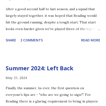
but he's also been handicapped by off field matters. The
After a good second half to last season, and a squad that
six-point deduction has made the gap to relegation closer
largely stayed together, it was hoped that Reading would
than it ought to be, but the team are clearly good enough
hit the ground running, despite a tough start. That start
to comfortably pull clear over the course of the season
looks even harder given we've played three of the top 6,
and, indeed, have been achieving if Reading had started on
thankfully the international break meant our game against
minus 6. So my issue isn't with him, but with th...
SHARE
2 COMMENTS
READ MORE
league leaders Stockport was moved to late October. Seven
points from that run is a great return and we're the only
team so far to take points off Birmingham or Charlton.
David Button's form last season left a lot to be desired, and
Summer 2024: Left Back
there were calls for Joel Pereira to take his place early on.
At the back end of last season he showed himself to be a
May 21, 2024
good shot stopper, a trend that's continued into this year,
Finally, the summer. As ever, the first question on
but with a habit of making costly errors with his feet.
everyone's lips are - "who are we going to sign?". For
Thankfully his tendency to give up easy goals has, so far,
Reading there is a glaring requirement to bring in players
been left in 2023/24. I would also say that while his shot