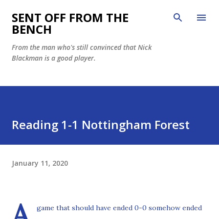
Skip to main content
SENT OFF FROM THE
BENCH
From the man who's still convinced that Nick
Blackman is a good player.
Reading 1-1 Nottingham Forest
January 11, 2020
A
game that should have ended 0-0 somehow ended