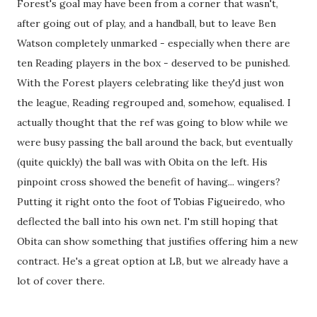
Forest's goal may have been from a corner that wasn't,
after going out of play, and a handball, but to leave Ben
Watson completely unmarked - especially when there are
ten Reading players in the box - deserved to be punished.
With the Forest players celebrating like they'd just won
the league, Reading regrouped and, somehow, equalised. I
actually thought that the ref was going to blow while we
were busy passing the ball around the back, but eventually
(quite quickly) the ball was with Obita on the left. His
pinpoint cross showed the benefit of having... wingers?
Putting it right onto the foot of Tobias Figueiredo, who
deflected the ball into his own net. I'm still hoping that
Obita can show something that justifies offering him a new
contract. He's a great option at LB, but we already have a
lot of cover there.