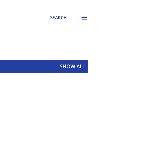
SEARCH
SHOW ALL