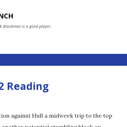
Skip to main content
ENCH
k Blackman is a good player.
-2 Reading
ion against Hull a midweek trip to the top
s another potential stumbling block on