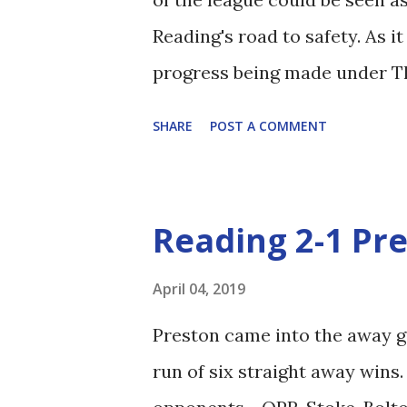
Reading's road to safety. As i
progress being made under Th
Gomes. As an early aside, the
SHARE
POST A COMMENT
the main role so I'm going to 
pre-match it was fairly obvio
the kitchen sink in search of 
Reading 2-1 Pr
Chris Gunter, were protected 
and Ejaria. Méité and Barrow 
April 04, 2019
Oliveira was, as Football Man
Preston came into the away g
the first period, and definite
run of six straight away wins
onto a loose pass. Under Cle