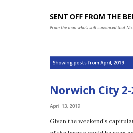
SENT OFF FROM THE B
From the man who's still convinced that Nic
P
Showing posts from April, 2019
o
s
Norwich City 2
t
s
April 13, 2019
Given the weekend's capitulat
of the league could be seen a